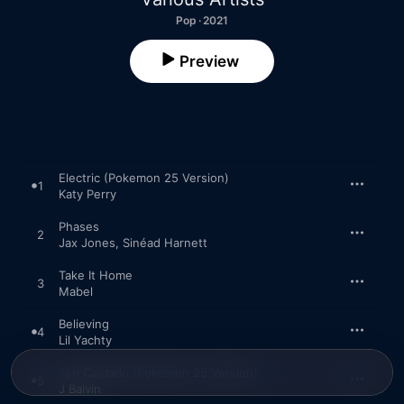
Pop · 2021
Preview
Electric (Pokemon 25 Version)
1
Katy Perry
Phases
2
Jax Jones
,
Sinéad Harnett
Take It Home
3
Mabel
Believing
4
Lil Yachty
Ten Cuidado (Pokémon 25 Version)
5
J Balvin