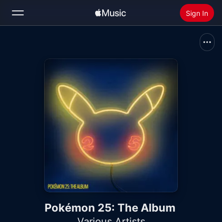
Sign In
Search
Home
New
Install Apple Music
Radio
Pokémon 25: The Album
Various Artists