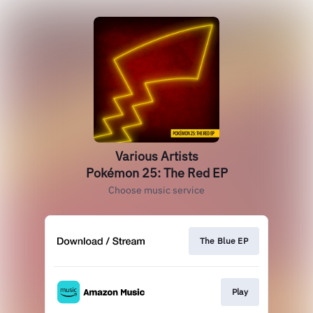
Various Artists
Pokémon 25: The Red EP
Choose music service
The Blue EP
Play