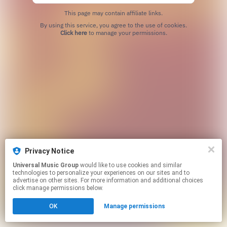
This page may contain affiliate links.
By using this service, you agree to the use of cookies.
Click here
to manage your permissions.
Privacy Notice
Universal Music Group
would like to use cookies and similar
technologies to personalize your experiences on our sites and to
advertise on other sites. For more information and additional choices
click manage permissions below.
OK
Manage permissions